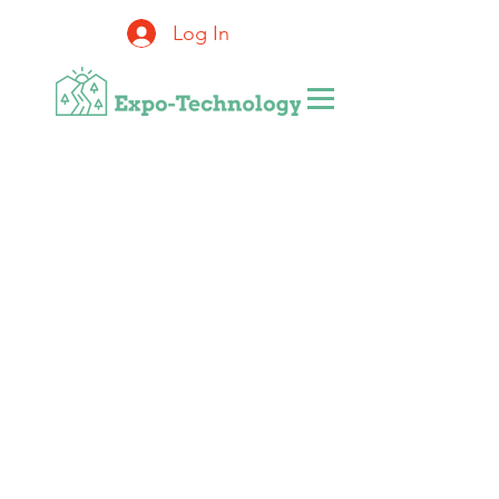
Log In