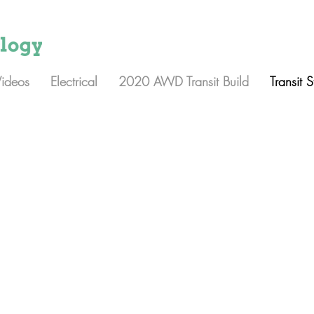
Videos
Electrical
2020 AWD Transit Build
Transit 