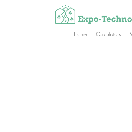
Home
Calculators