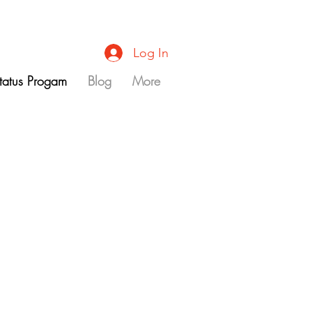
Log In
Status Progam
Blog
More