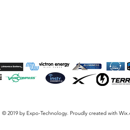
© 2019 by Expo-Technology. Proudly created with
Wix