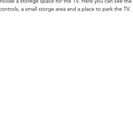
rovide a storege space for the TV. Here you can see the
controls, a small storge area and a place to park the TV.