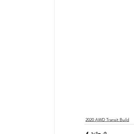
2020 AWD Transit Build