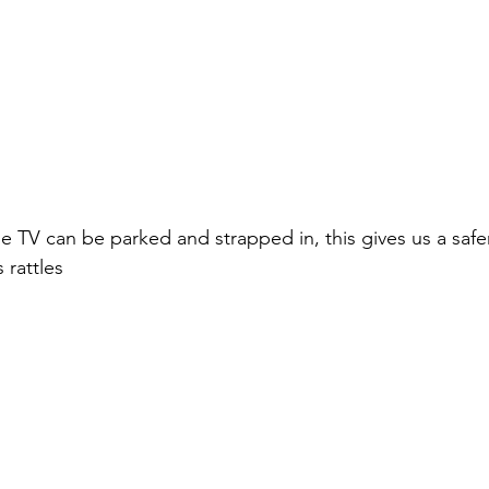
 TV can be parked and strapped in, this gives us a safer
 rattles