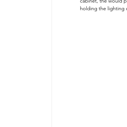
cabinet, the would p
holding the lighting 