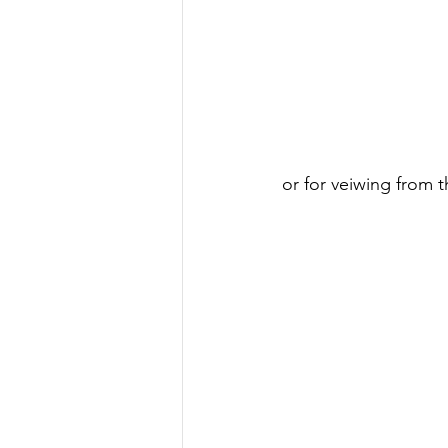
or for veiwing from t