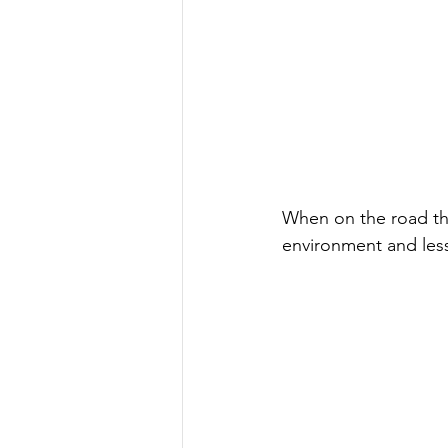
When on the road the
environment and less