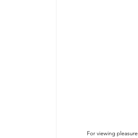
For viewing pleasure