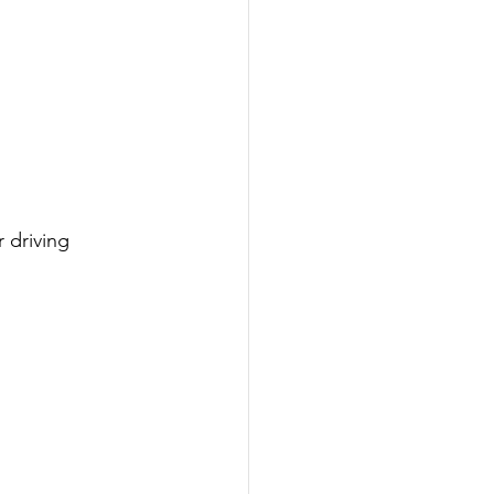
 driving 