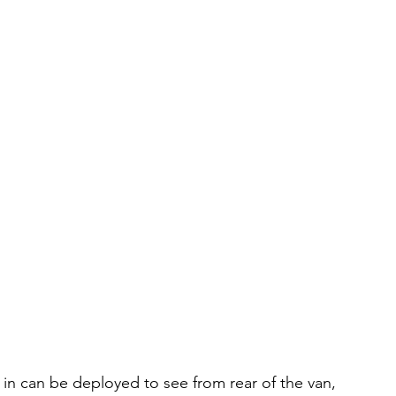
 in can be deployed to see from rear of the van,