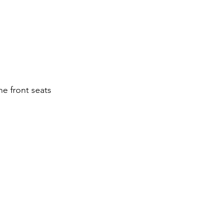
he front seats