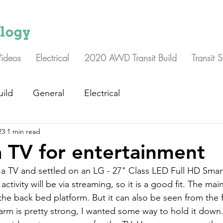
Videos
Electrical
2020 AWD Transit Build
Transit 
uild
General
Electrical
23
1 min read
 TV for entertainment
a TV and settled on an LG - 27" Class LED Full HD Smar
tivity will be via streaming, so it is a good fit. The main
he back bed platform. But it can also be seen from the f
rm is pretty strong, I wanted some way to hold it down.