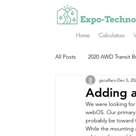
Home
Calculators
All Posts
2020 AWD Transit B
gscalfaro
Dec 5, 20
Adding a
We were looking for 
webOS. Our primary ac
probably be toward t
While the mounting a