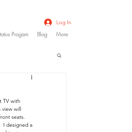
Log In
Status Progam
Blog
More
t TV with 
 view will 
ront seats. 
  I designed a 