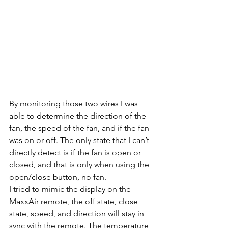
By monitoring those two wires I was 
able to determine the direction of the 
fan, the speed of the fan, and if the fan 
was on or off. The only state that I can’t 
directly detect is if the fan is open or 
closed, and that is only when using the 
open/close button, no fan. 
I tried to mimic the display on the 
MaxxAir remote, the off state, close 
state, speed, and direction will stay in 
sync with the remote. The temperature 