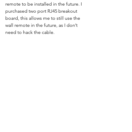
remote to be installed in the future. I 
purchased two port RJ45 breakout 
board, this allows me to still use the 
wall remote in the future, as I don’t 
need to hack the cable.