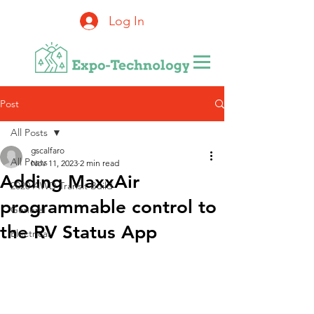
Log In
Post
All Posts
gscalfaro
All Posts
Nov 11, 2023
2 min read
Adding MaxxAir
2020 AWD Transit Build
programmable control to
General
the RV Status App
Electrical