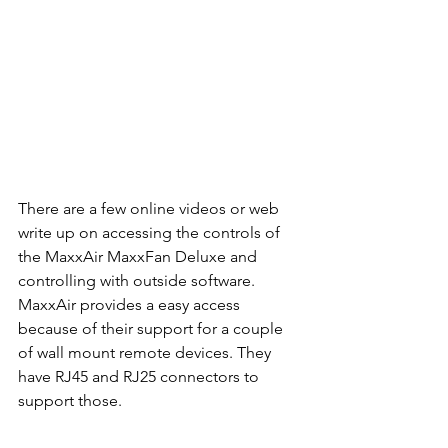
There are a few online videos or web 
write up on accessing the controls of 
the MaxxAir MaxxFan Deluxe and 
controlling with outside software. 
MaxxAir provides a easy access 
because of their support for a couple 
of wall mount remote devices. They 
have RJ45 and RJ25 connectors to 
support those.