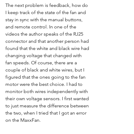
The next problem is feedback, how do 
I keep track of the state of the fan and 
stay in sync with the manual buttons, 
and remote control. In one of the 
videos the author speaks of the RJ25 
connector and that another person had 
found that the white and black wire had 
changing voltage that changed with 
fan speeds. Of course, there are a 
couple of black and white wires, but I 
figured that the ones going to the fan 
motor were the best choice. I had to 
monitor both wires independently with 
their own voltage sensors. I first wanted 
to just measure the difference between 
the two, when I tried that I got an error 
on the MaxxFan. 