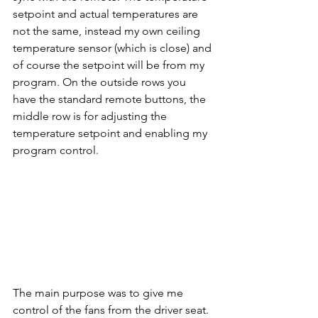
setpoint and actual temperatures are 
not the same, instead my own ceiling 
temperature sensor (which is close) and 
of course the setpoint will be from my 
program. On the outside rows you 
have the standard remote buttons, the 
middle row is for adjusting the 
temperature setpoint and enabling my 
program control.
The main purpose was to give me 
control of the fans from the driver seat. 