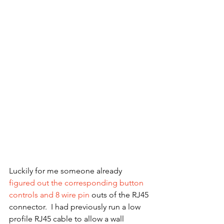
Luckily for me someone already 
figured out the corresponding button 
controls and 8 wire pin
 outs of the RJ45 
connector.  I had previously run a low 
profile RJ45 cable to allow a wall 