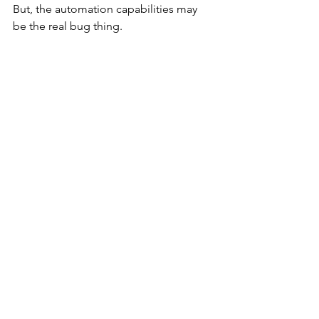
But, the automation capabilities may 
be the real bug thing.
2020 AWD Transit Build