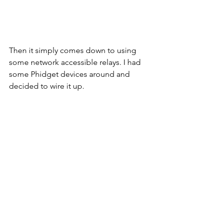
Then it simply comes down to using 
some network accessible relays. I had 
some Phidget devices around and 
decided to wire it up. 