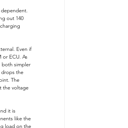
d dependent. 
ing out 140 
 charging 
ternal. Even if 
M or ECU. As 
e both simpler 
r drops the 
oint. The 
t the voltage 
d it is 
nents like the 
g load on the 