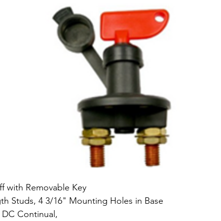
ff with Removable Key 
gth Studs, 4 3/16" Mounting Holes in Base 
 DC Continual, 