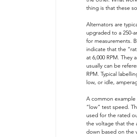
thing is that these s
Alternators are typica
upgraded to a 250-am
for measurements. Bo
indicate that the “ra
at 6,000 RPM. They a
usually can be refere
RPM. Typical labellin
low, or idle, amperag
A common example is 
“low” test speed. The
used for the rated ou
the voltage that the 
down based on the vo