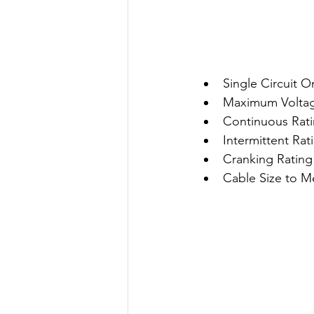
Single Circuit O
Maximum Volta
Continuous Rati
Intermittent Rat
Cranking Rating
Cable Size to 