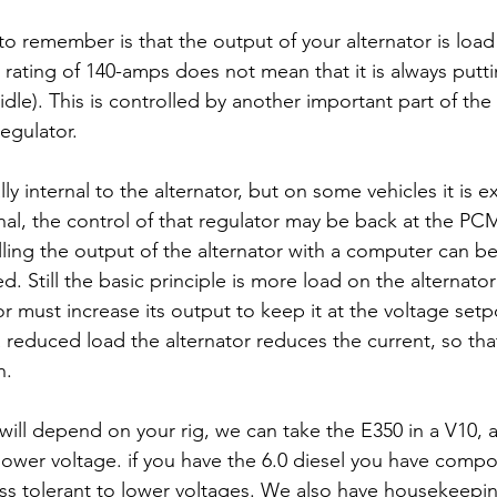
to remember is that the output of your alternator is loa
 rating of 140-amps does not mean that it is always putt
dle). This is controlled by another important part of the
egulator. 
ly internal to the alternator, but on some vehicles it is ex
rnal, the control of that regulator may be back at the PC
lling the output of the alternator with a computer can b
 Still the basic principle is more load on the alternato
or must increase its output to keep it at the voltage setp
 a reduced load the alternator reduces the current, so tha
. 
will depend on your rig, we can take the E350 in a V10, an
o lower voltage. if you have the 6.0 diesel you have compo
ss tolerant to lower voltages. We also have housekeepin