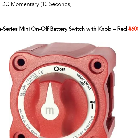
P DC Momentary (10 Seconds)
-Series Mini On-Off Battery Switch with Knob – Red 
#60