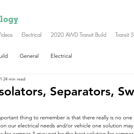
Videos
Electrical
2020 AWD Transit Build
Transit 
uild
General
Electrical
21
24 min read
Isolators, Separators, Sw
portant thing to remember is that there really is no one 
on our electrical needs and/or vehicle one solution may
s for camper A may not be the best solution for camper