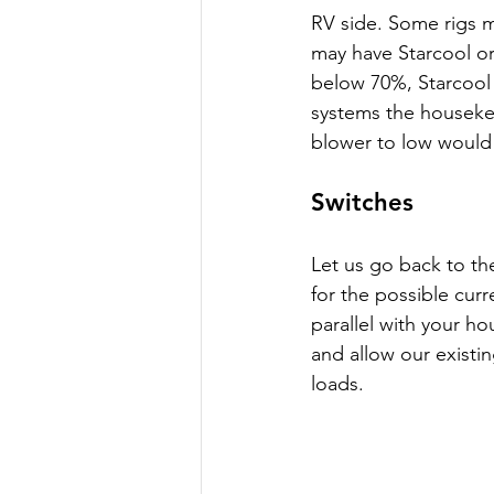
RV side. Some rigs m
may have Starcool or r
below 70%, Starcool 
systems the housekeep
blower to low would 
Switches
Let us go back to th
for the possible curr
parallel with your h
and allow our existi
loads. 