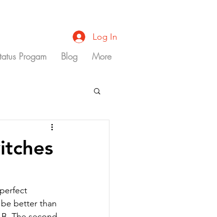
Log In
Status Progam
Blog
More
itches
perfect 
 be better than 
 B. The second 