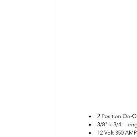
2 Position On-O
3/8" x 3/4" Len
12 Volt 350 AMP