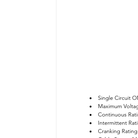
Single Circuit 
Maximum Volta
Continuous Rati
Intermittent Rat
Cranking Rating