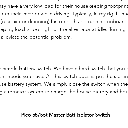
ay have a very low load for their housekeeping footprint
un their inverter while driving. Typically, in my rig if I h
(rear air conditioning) fan on high and running onboard
ing load is too high for the alternator at idle. Turning 
alleviate the potential problem.
e simple battery switch. We have a hard switch that you 
ent needs you have. All this switch does is put the startin
ouse battery system. We simply close the switch when the
ng alternator system to charge the house battery and ho
Pico 5575pt Master Batt Isolator Switch