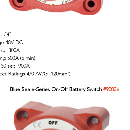
n-Off
ge 48V DC
ng  300A
ing 500A (5 min)
 30 sec. 900A
Meet Ratings 4/0 AWG (120mm²)
Blue Sea e-Series On-Off Battery Switch 
#9003e