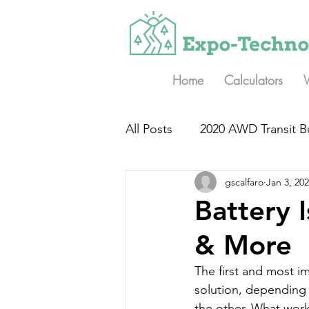
Home
Calculators
All Posts
2020 AWD Transit B
gscalfaro
Jan 3, 20
Battery 
& More
The first and most im
solution, depending 
the other. What work