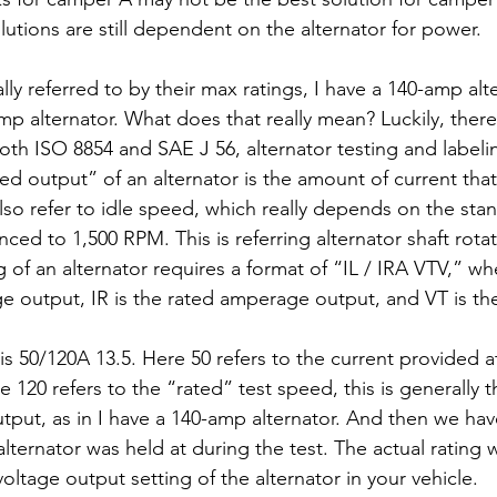
olutions are still dependent on the alternator for power.
lly referred to by their max ratings, I have a 140-amp alte
p alternator. What does that really mean? Luckily, there
th ISO 8854 and SAE J 56, alternator testing and labeli
ted output” of an alternator is the amount of current tha
lso refer to idle speed, which really depends on the stan
nced to 1,500 RPM. This is referring alternator shaft rota
g of an alternator requires a format of “IL / IRA VTV,” whe
e output, IR is the rated amperage output, and VT is the
50/120A 13.5. Here 50 refers to the current provided at 
 120 refers to the “rated” test speed, this is generally
tput, as in I have a 140-amp alternator. And then we have
alternator was held at during the test. The actual rating w
ltage output setting of the alternator in your vehicle.