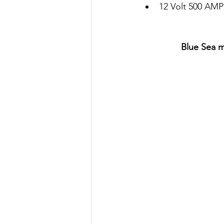
12 Volt 500 AM
Blue Sea m