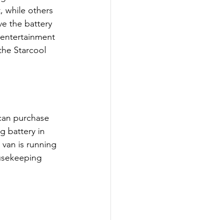
, while others 
ave the battery 
 entertainment 
the Starcool 
can purchase 
g battery in 
 van is running 
usekeeping 