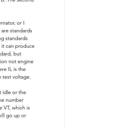
rnator, or I 
 are standards 
ng standards 
t it can produce 
dard, but 
tion not engine 
re IL is the 
 test voltage. 
idle or the 
 the number 
 VT, which is 
ill go up or 