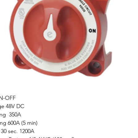
ON-OFF
ge 48V DC
ng  350A
ing 600A (5 min)
 30 sec. 1200A