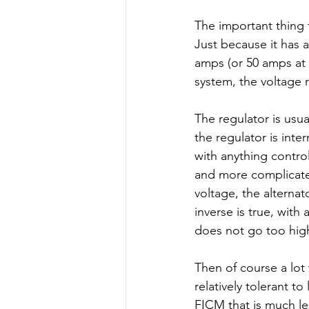
The important thing 
Just because it has a
amps (or 50 amps at i
system, the voltage r
The regulator is usual
the regulator is inte
with anything contro
and more complicated.
voltage, the alternat
inverse is true, with
does not go too high
Then of course a lot 
relatively tolerant t
FICM that is much le