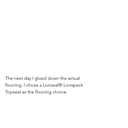
The next day I glued down the actual 
flooring. I chose a Lonseal® Lonspeck 
Topseal as the flooring choice.