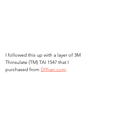
I followed this up with a layer of 3M 
Thinsulate (TM) TAI 1547 that I 
purchased from 
DIYvan.com
.