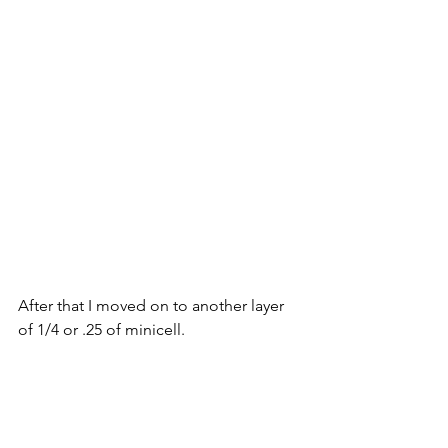
After that I moved on to another layer 
of 1/4 or .25 of minicell.