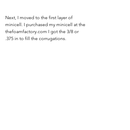
Next, I moved to the first layer of 
minicell. I purchased my minicell at the 
thefoamfactory.com I got the 3/8 or 
.375 in to fill the corrugations.