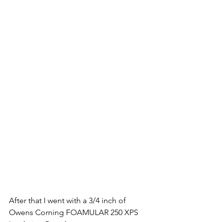
After that I went with a 3/4 inch of 
Owens Corning FOAMULAR 250 XPS 