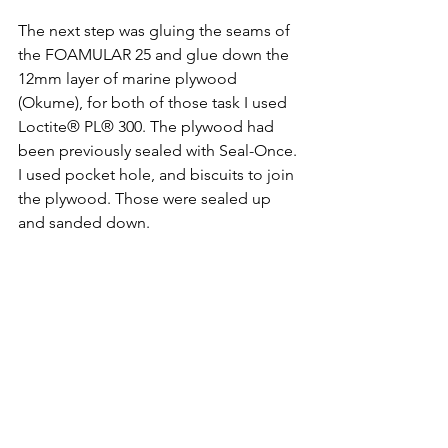
The next step was gluing the seams of 
the FOAMULAR 25 and glue down the 
12mm layer of marine plywood 
(Okume), for both of those task I used 
Loctite® PL® 300. The plywood had 
been previously sealed with Seal-Once. 
I used pocket hole, and biscuits to join 
the plywood. Those were sealed up 
and sanded down.