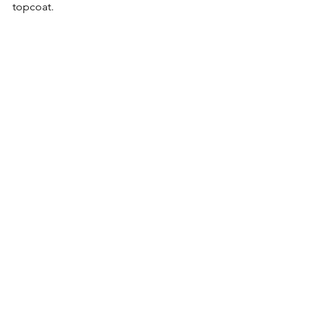
topcoat.