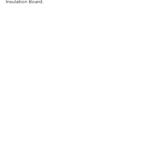
Insulation Board.