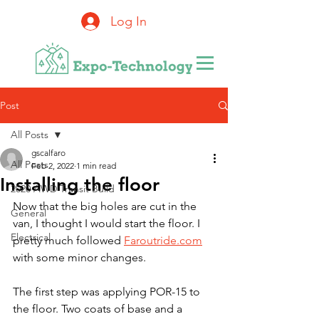
Log In
Post
All Posts
gscalfaro
All Posts
Feb 2, 2022
1 min read
Installing the floor
2020 AWD Transit Build
Now that the big holes are cut in the 
General
van, I thought I would start the floor. I 
Electrical
pretty much followed 
Faroutride.com
with some minor changes.
The first step was applying POR-15 to 
the floor. Two coats of base and a 