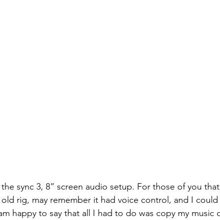
h the sync 3, 8” screen audio setup. For those of you th
 old rig, may remember it had voice control, and I could
I am happy to say that all I had to do was copy my music 