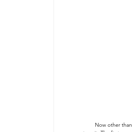
Now other than