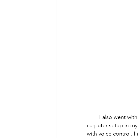
I also went wit
carputer setup in my
with voice control. 