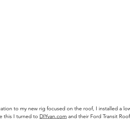
cation to my new rig focused on the roof, I installed a low
te this I turned to 
DIYvan.com
 and their Ford Transit Roof