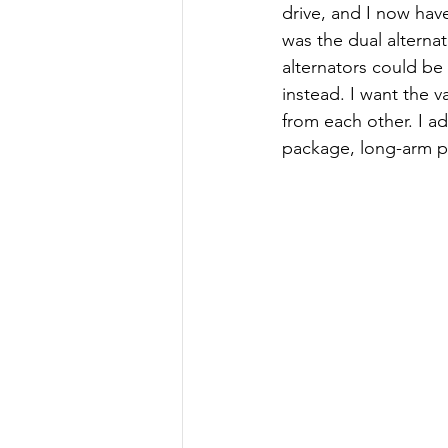
drive, and I now hav
was the dual alternat
alternators could be 
instead. I want the 
from each other. I ad
package, long-arm po