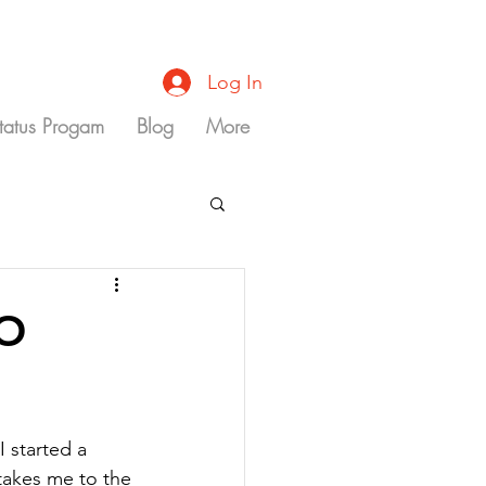
Log In
Status Progam
Blog
More
GO
 started a 
 takes me to the 