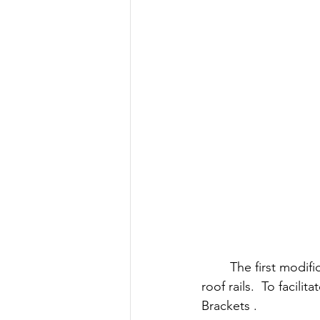
The first modifi
roof rails.  To facilita
Brackets .