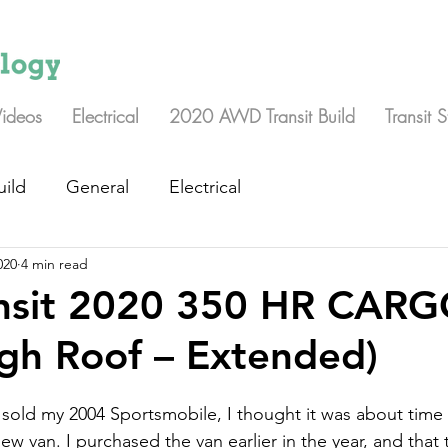
Videos
Electrical
2020 AWD Transit Build
Transit 
uild
General
Electrical
020
4 min read
ansit 2020 350 HR CAR
gh Roof – Extended)
 sold my 2004 Sportsmobile, I thought it was about time I
ew van. I purchased the van earlier in the year, and that