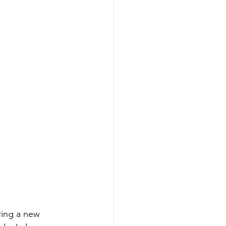
ing a new 