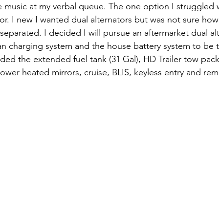
e music at my verbal queue. The one option I struggled 
or. I new I wanted dual alternators but was not sure how 
separated. I decided I will pursue an aftermarket dual al
van charging system and the house battery system to be t
ded the extended fuel tank (31 Gal), HD Trailer tow packa
wer heated mirrors, cruise, BLIS, keyless entry and remo