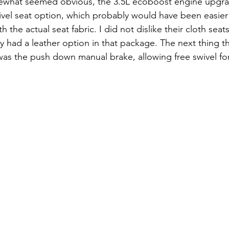
omewhat seemed obvious, the 3.5L ecoboost engine upgrad
ivel seat option, which probably would have been easier 
 the actual seat fabric. I did not dislike their cloth seats
ey had a leather option in that package. The next thing t
was the push down manual brake, allowing free swivel for