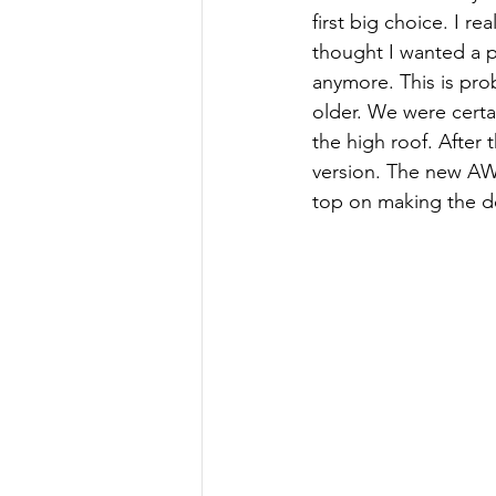
first big choice. I r
thought I wanted a p
anymore. This is pro
older. We were certai
the high roof. After
version. The new AW
top on making the d