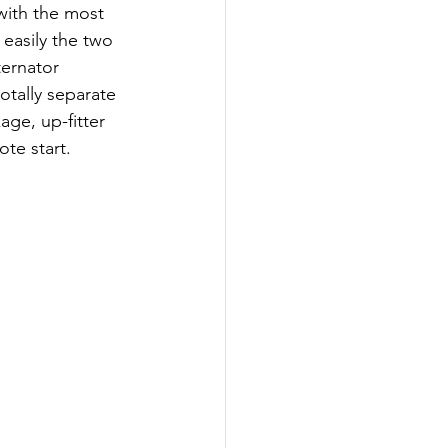
with the most 
easily the two 
ternator 
otally separate 
ge, up-fitter 
te start.