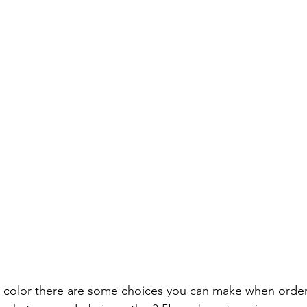
 color there are some choices you can make when order