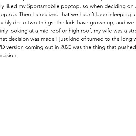
eally liked my Sportsmobile poptop, so when deciding on 
optop. Then I a realized that we hadn’t been sleeping 
bably do to two things, the kids have grown up, and we
nly looking at a mid-roof or high roof, my wife was a str
 that decision was made I just kind of turned to the long
D version coming out in 2020 was the thing that pushed
ecision.