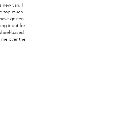
a new van, I 
up top much 
 have gotten 
ong input for 
 wheel-based 
 me over the 