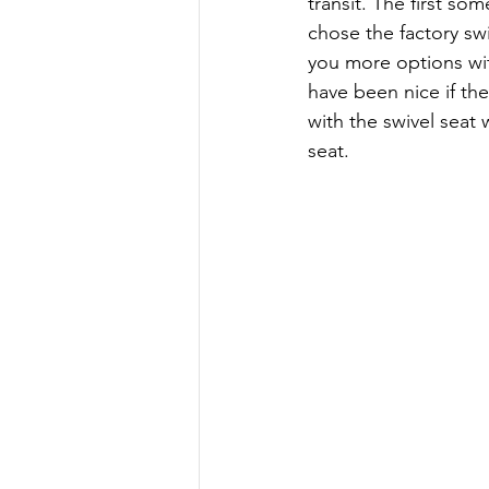
transit. The first s
chose the factory sw
you more options with
have been nice if th
with the swivel seat 
seat.