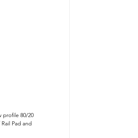
 profile 80/20 
 Rail Pad and 