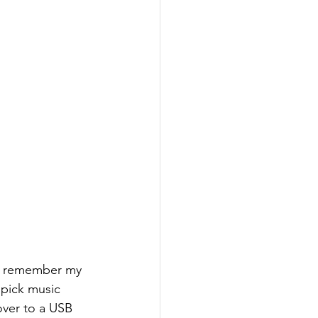
at remember my 
 pick music 
over to a USB 