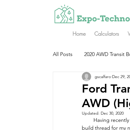
Home
Calculators
All Posts
2020 AWD Transit B
gscalfaro
Dec 29, 2
Ford Tr
AWD (Hi
Updated:
Dec 30, 2020
Having recently
build thread for my n