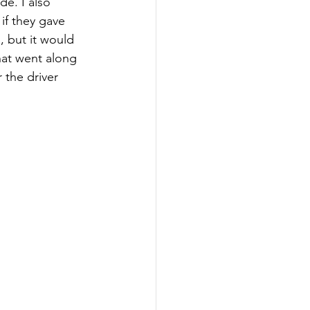
e. I also 
if they gave 
, but it would 
hat went along 
 the driver 