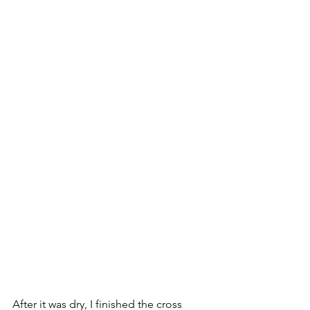
After it was dry, I finished the cross 