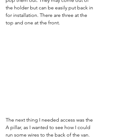
pop them out. They may come out of 
the holder but can be easily put back in 
for installation. There are three at the 
top and one at the front.
The next thing I needed access was the 
A pillar, as I wanted to see how I could 
run some wires to the back of the van. 