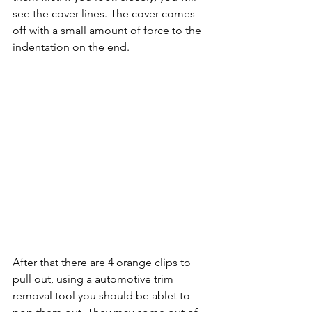
see the cover lines. The cover comes 
off with a small amount of force to the 
indentation on the end.
After that there are 4 orange clips to 
pull out, using a automotive trim 
removal tool you should be ablet to 