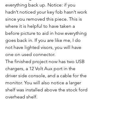
everything back up. Notice: if you 
hadn’t noticed your key fob hasn’t work 
since you removed this piece. This is 
where it is helpful to have taken a 
before picture to aid in how everything 
goes back in. If you are like me, I do 
not have lighted visors, you will have 
one on used connector.
The finished project now has two USB 
chargers, a 12 Volt Aux port in the 
driver side console, and a cable for the 
monitor. You will also notice a larger 
shelf was installed above the stock ford 
overhead shelf.