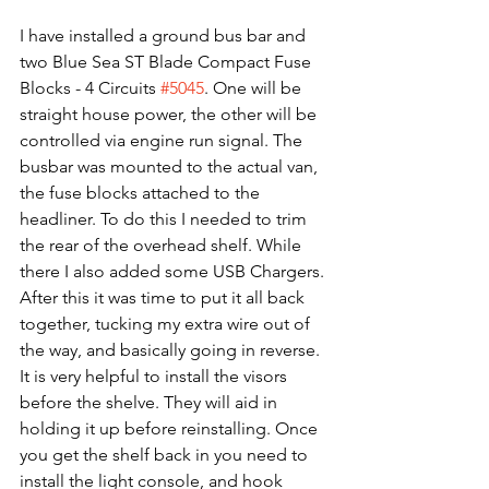
I have installed a ground bus bar and 
two Blue Sea ST Blade Compact Fuse 
Blocks - 4 Circuits 
#5045
. One will be 
straight house power, the other will be 
controlled via engine run signal. The 
busbar was mounted to the actual van, 
the fuse blocks attached to the 
headliner. To do this I needed to trim 
the rear of the overhead shelf. While 
there I also added some USB Chargers. 
After this it was time to put it all back 
together, tucking my extra wire out of 
the way, and basically going in reverse. 
It is very helpful to install the visors 
before the shelve. They will aid in 
holding it up before reinstalling. Once 
you get the shelf back in you need to 
install the light console, and hook 