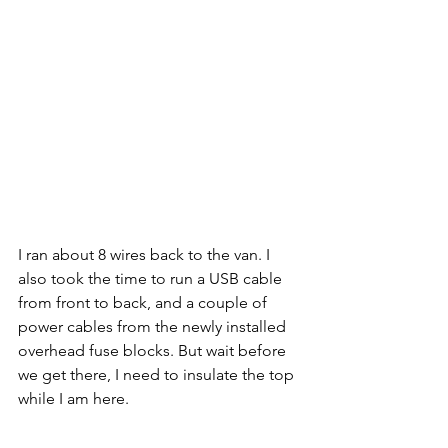
I ran about 8 wires back to the van. I 
also took the time to run a USB cable 
from front to back, and a couple of 
power cables from the newly installed 
overhead fuse blocks. But wait before 
we get there, I need to insulate the top 
while I am here.