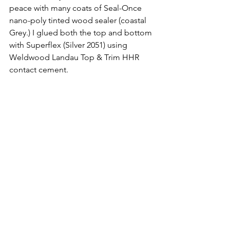
peace with many coats of Seal-Once 
nano-poly tinted wood sealer (coastal 
Grey.) I glued both the top and bottom 
with Superflex (Silver 2051) using 
Weldwood Landau Top & Trim HHR 
contact cement.
The Vancillary brackets easily install 