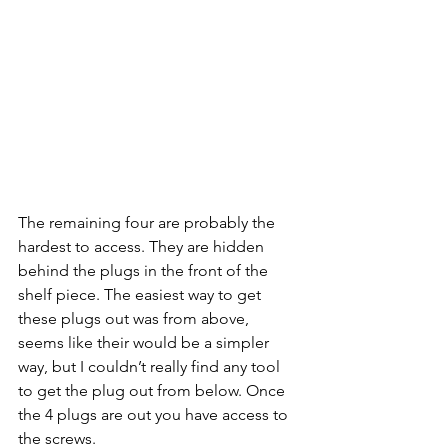
The remaining four are probably the 
hardest to access. They are hidden 
behind the plugs in the front of the 
shelf piece. The easiest way to get 
these plugs out was from above, 
seems like their would be a simpler 
way, but I couldn’t really find any tool 
to get the plug out from below. Once 
the 4 plugs are out you have access to 
the screws.