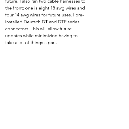
future. I also ran two cable harnesses to 
the front; one is eight 18 awg wires and 
four 14 awg wires for future uses. I pre-
installed Deutsch DT and DTP series 
connectors. This will allow future 
updates while minimizing having to 
take a lot of things a part.