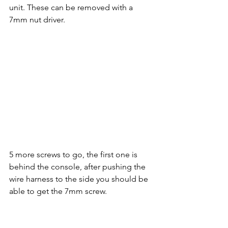
unit. These can be removed with a 
7mm nut driver.
5 more screws to go, the first one is 
behind the console, after pushing the 
wire harness to the side you should be 
able to get the 7mm screw.