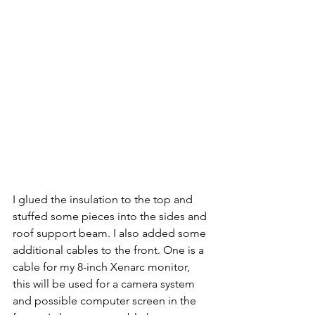
I glued the insulation to the top and 
stuffed some pieces into the sides and 
roof support beam. I also added some 
additional cables to the front. One is a 
cable for my 8-inch Xenarc monitor, 
this will be used for a camera system 
and possible computer screen in the 