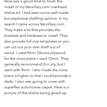
Now was a good time to finish the 
install of my Vanxillary.com overhead 
shelve kit. I had seen some well-made 
but expensive shelfing options. In my 
search I came across Vancillary.com. 
They make a kit that provides the 
brackets and hardware to install. They 
also provide full size templates so you 
can cut out your own shelf out of 
wood. I used 9mm Okume plywood, 
for the cross piece I used 12mm. They 
generally recommend ½ in ply, but I 
went with 9mm. I also made the cross 
piece a higher so that I could provide a 
dado, I also was going to cover with 
superflex automotive carpet. Here is a 
picture of the shelve being glued up.