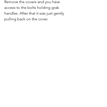
Remove the covers and you have 
access to the bolts holding grab 
handles. After that it was just gently 
pulling back on the cover.