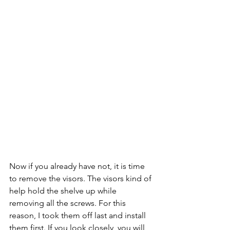
Now if you already have not, it is time 
to remove the visors. The visors kind of 
help hold the shelve up while 
removing all the screws. For this 
reason, I took them off last and install 
them first. If you look closely, you will 