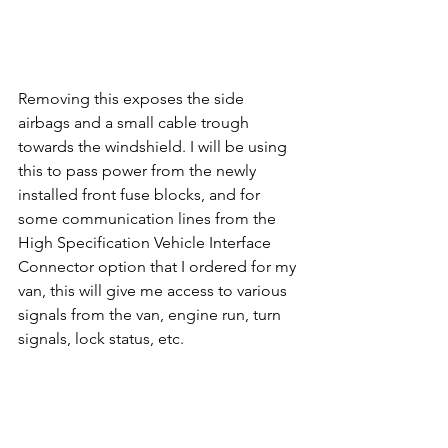
Removing this exposes the side 
airbags and a small cable trough 
towards the windshield. I will be using 
this to pass power from the newly 
installed front fuse blocks, and for 
some communication lines from the 
High Specification Vehicle Interface 
Connector option that I ordered for my 
van, this will give me access to various 
signals from the van, engine run, turn 
signals, lock status, etc.