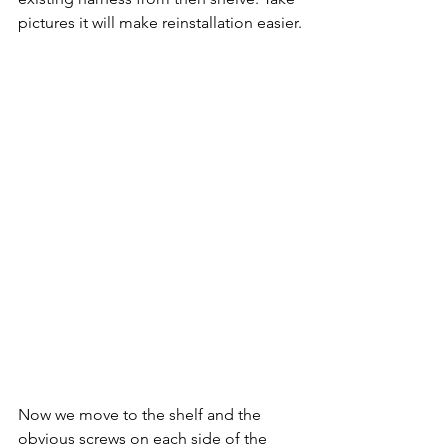
pictures it will make reinstallation easier.
Now we move to the shelf and the 
obvious screws on each side of the 