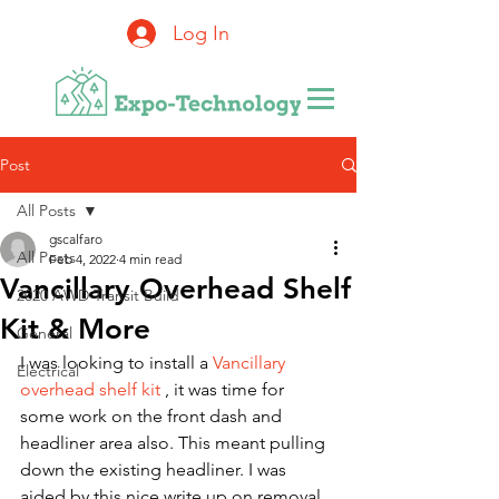
Log In
Post
All Posts
gscalfaro
All Posts
Feb 4, 2022
4 min read
Vancillary Overhead Shelf
2020 AWD Transit Build
Kit & More
General
I was looking to install a 
Vancillary 
Electrical
overhead shelf kit
 , it was time for 
some work on the front dash and 
headliner area also. This meant pulling 
down the existing headliner. I was 
aided by this nice write up on removal 