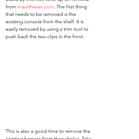
from 
mauithevan.com
. The first thing 
that needs to be removed is the 
existing console from the shelf. It is 
easily removed by using a trim tool to 
push back the two clips in the front.
This is also a good time to remove the 
existing harness from then shelve. Take 