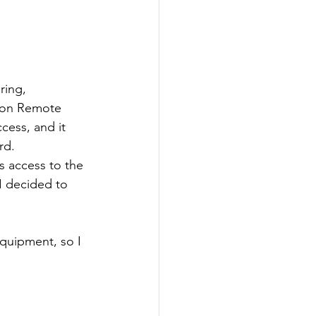
ring, 
tron Remote 
cess, and it 
rd. 
s access to the 
I decided to 
quipment, so I 