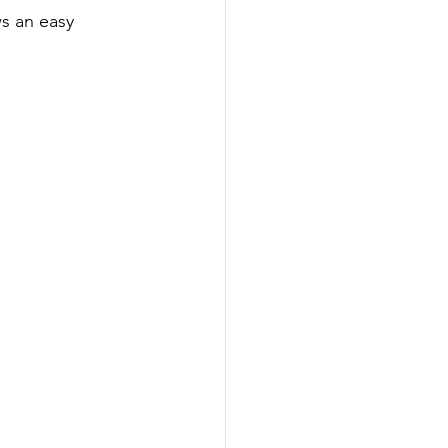
ws an easy 