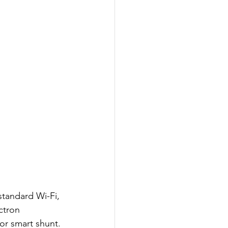
standard Wi-Fi, 
ctron 
or smart shunt. 