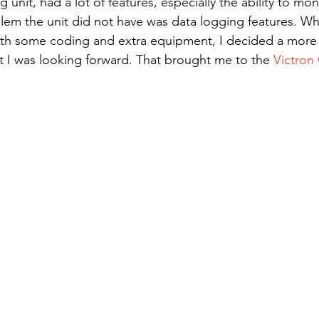
lem the unit did not have was data logging features. Whi
th some coding and extra equipment, I decided a more o
t I was looking forward. That brought me to the 
Victron