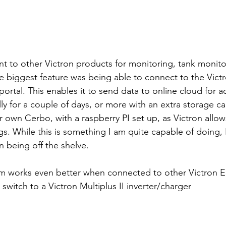
nt to other Victron products for monitoring, tank monito
e biggest feature was being able to connect to the Vic
tal. This enables it to send data to online cloud for ac
lly for a couple of days, or more with an extra storage ca
r own Cerbo, with a raspberry PI set up, as Victron allow
gs. While this is something I am quite capable of doing, 
on being off the shelve.
em works even better when connected to other Victron E
switch to a Victron Multiplus II inverter/charger 