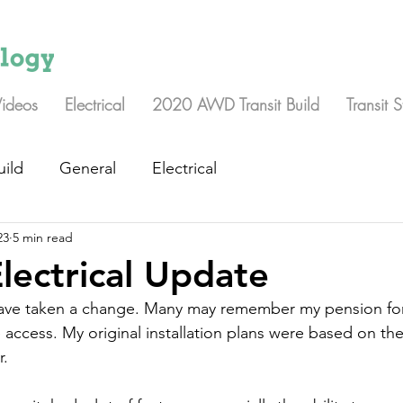
Videos
Electrical
2020 AWD Transit Build
Transit 
uild
General
Electrical
23
5 min read
Electrical Update
 have taken a change. Many may remember my pension for
 access. My original installation plans were based on th
. 