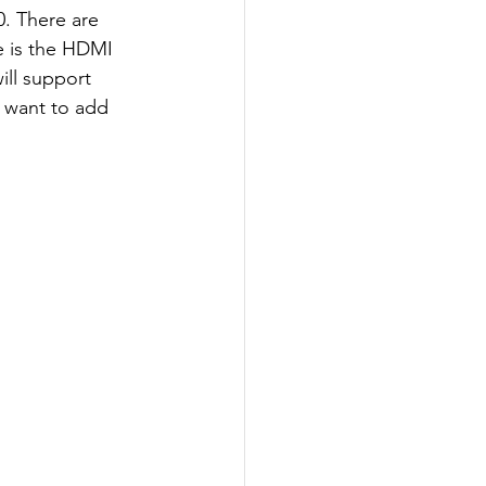
0. There are 
e is the HDMI 
ill support 
u want to add 