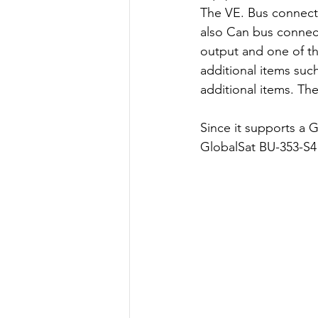
The VE. Bus connectio
also Can bus connect
output and one of th
additional items suc
additional items. Th
Since it supports a 
GlobalSat BU-353-S4