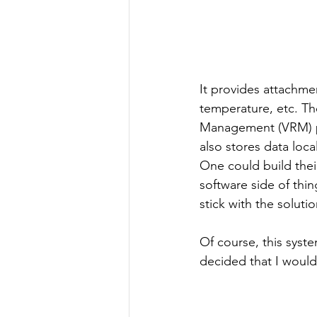
It provides attachme
temperature, etc. Th
Management (VRM) por
also stores data loca
One could build thei
software side of thin
stick with the soluti
Of course, this syst
decided that I would 