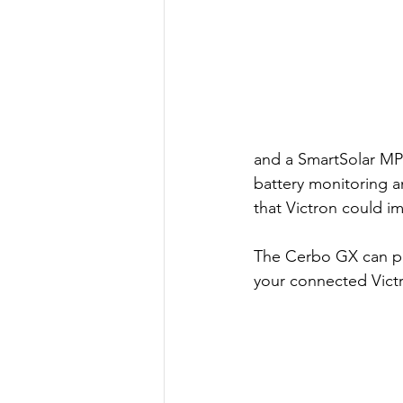
and a SmartSolar MPP
battery monitoring a
that Victron could im
The Cerbo GX can pair
your connected Vict