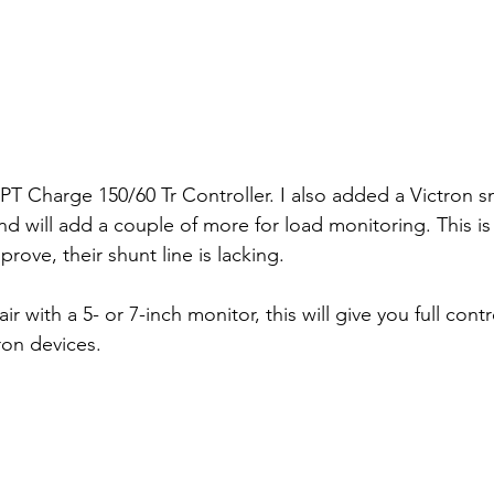
T Charge 150/60 Tr Controller. I also added a Victron sm
nd will add a couple of more for load monitoring. This is
prove, their shunt line is lacking.
 with a 5- or 7-inch monitor, this will give you full cont
ron devices.