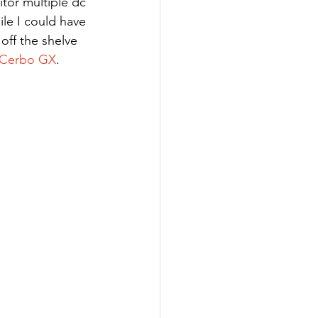
le I could have 
ff the shelve 
 Cerbo GX
. 