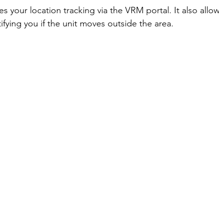
les your location tracking via the VRM portal. It also allo
fying you if the unit moves outside the area. 