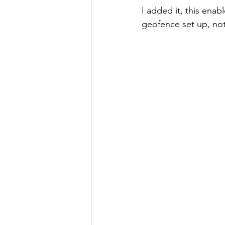
I added it, this enab
geofence set up, noti