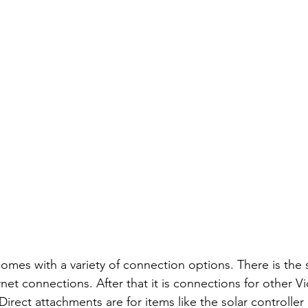
mes with a variety of connection options. There is the 
et connections. After that it is connections for other Vi
rect attachments are for items like the solar controller 