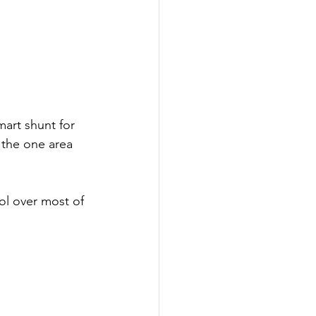
art shunt for 
 the one area 
rol over most of 