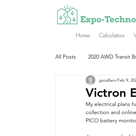
Home
Calculators
All Posts
2020 AWD Transit B
gscalfaro
Feb 9, 20
Victron 
My electrical plans
collection and online
PICO battery monitor