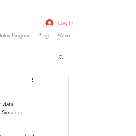
Log In
Status Progam
Blog
More
 data 
e Simarine 