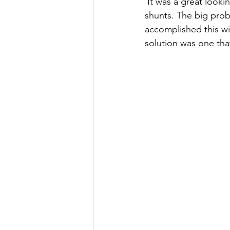
 It was a great looking unit, had a lot of features, especially the ability to monitor multiple dc 
shunts. The big prob
accomplished this wi
solution was one tha