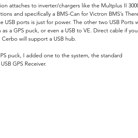
n attaches to inverter/chargers like the Multplus II 300
ions and specifically a BMS-Can for Victron BMS’s Ther
e USB ports is just for power. The other two USB Ports w
h as a GPS puck, or even a USB to VE. Direct cable if yo
e Cerbo will support a USB hub.
GPS puck, I added one to the system, the standard 
 USB GPS Receiver. 