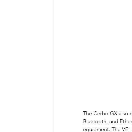
The Cerbo GX also co
Bluetooth, and Ethern
equipment. The VE. Di